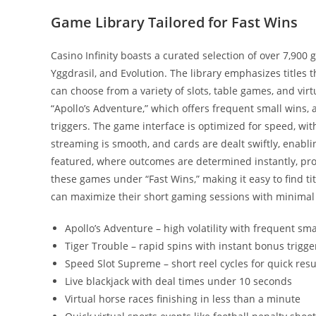
Game Library Tailored for Fast Wins
Casino Infinity boasts a curated selection of over 7,900
Yggdrasil, and Evolution. The library emphasizes titles th
can choose from a variety of slots, table games, and virt
“Apollo’s Adventure,” which offers frequent small wins,
triggers. The game interface is optimized for speed, with
streaming is smooth, and cards are dealt swiftly, enabli
featured, where outcomes are determined instantly, pro
these games under “Fast Wins,” making it easy to find ti
can maximize their short gaming sessions with minima
Apollo’s Adventure – high volatility with frequent sma
Tiger Trouble – rapid spins with instant bonus trigge
Speed Slot Supreme – short reel cycles for quick resu
Live blackjack with deal times under 10 seconds
Virtual horse races finishing in less than a minute