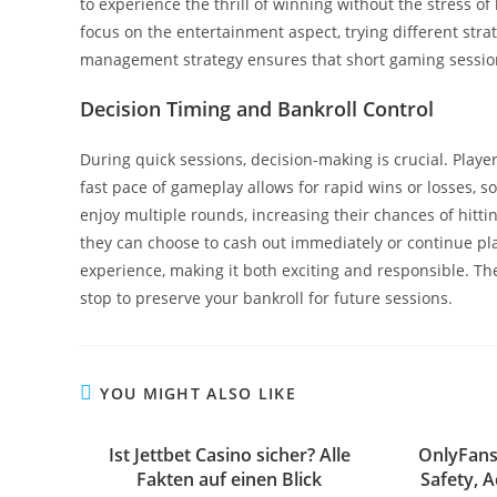
to experience the thrill of winning without the stress 
focus on the entertainment aspect, trying different stra
management strategy ensures that short gaming session
Decision Timing and Bankroll Control
During quick sessions, decision-making is crucial. Playe
fast pace of gameplay allows for rapid wins or losses, s
enjoy multiple rounds, increasing their chances of hittin
they can choose to cash out immediately or continue pla
experience, making it both exciting and responsible. The
stop to preserve your bankroll for future sessions.
YOU MIGHT ALSO LIKE
Ist Jettbet Casino sicher? Alle
OnlyFans
Fakten auf einen Blick
Safety, A