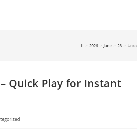
>
2026
>
June
>
28
>
Unca
 – Quick Play for Instant
tegorized
y: