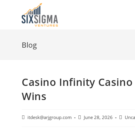
Skip
to
content
Blog
Casino Infinity Casino
Wins
Post
Post
Post
itdesk@arjgroup.com
June 28, 2026
Unca
author:
published:
categor