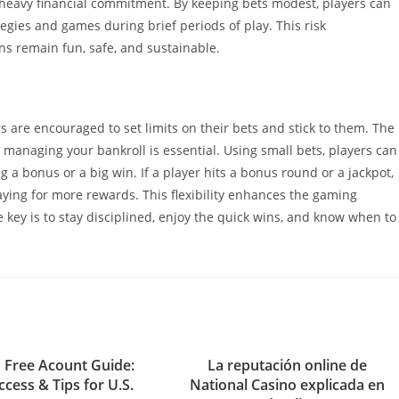
of heavy financial commitment. By keeping bets modest, players can
tegies and games during brief periods of play. This risk
s remain fun, safe, and sustainable.
rs are encouraged to set limits on their bets and stick to them. The
o managing your bankroll is essential. Using small bets, players can
g a bonus or a big win. If a player hits a bonus round or a jackpot,
ying for more rewards. This flexibility enhances the gaming
 key is to stay disciplined, enjoy the quick wins, and know when to
 Free Acount Guide:
La reputación online de
ccess & Tips for U.S.
National Casino explicada en