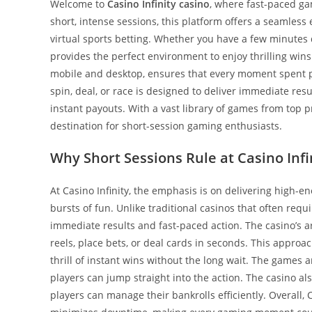
Welcome to
Casino Infinity casino
, where fast-paced ga
short, intense sessions, this platform offers a seamless
virtual sports betting. Whether you have a few minutes 
provides the perfect environment to enjoy thrilling wins 
mobile and desktop, ensures that every moment spent pl
spin, deal, or race is designed to deliver immediate res
instant payouts. With a vast library of games from top p
destination for short-session gaming enthusiasts.
Why Short Sessions Rule at Casino Infi
At Casino Infinity, the emphasis is on delivering high-e
bursts of fun. Unlike traditional casinos that often req
immediate results and fast-paced action. The casino’s ar
reels, place bets, or deal cards in seconds. This approa
thrill of instant wins without the long wait. The games 
players can jump straight into the action. The casino al
players can manage their bankrolls efficiently. Overall,