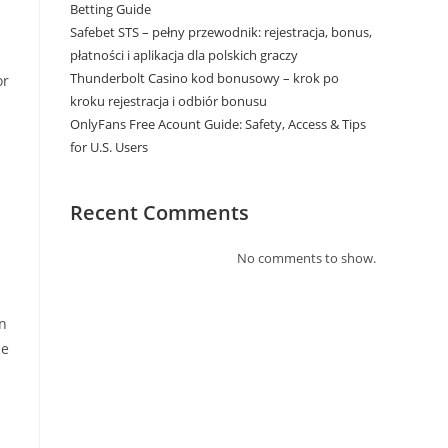
Betting Guide
Safebet STS – pełny przewodnik: rejestracja, bonus,
płatności i aplikacja dla polskich graczy
Thunderbolt Casino kod bonusowy – krok po
or
kroku rejestracja i odbiór bonusu
OnlyFans Free Acount Guide: Safety, Access & Tips
for U.S. Users
Recent Comments
No comments to show.
in
he