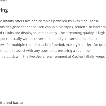
touts
ving
o Infinity offers live dealer tables powered by Evolution. These
ons designed for speed. You can join blackjack, roulette, or baccara
nd results are displayed immediately. The streaming quality is high,
 quick—usually within 15 seconds—and you can see the dealer
ows for multiple rounds in a brief period, making it perfect for qui
available to assist with any questions, ensuring a seamless
it a quick win, the live dealer environment at Casino Infinity keeps
ette, and baccarat