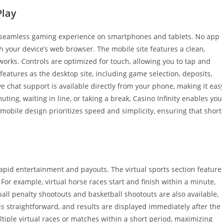
Play
g a seamless gaming experience on smartphones and tablets. No app
 your device’s web browser. The mobile site features a clean,
tworks. Controls are optimized for touch, allowing you to tap and
 features as the desktop site, including game selection, deposits,
e chat support is available directly from your phone, making it eas
ing, waiting in line, or taking a break, Casino Infinity enables you
obile design prioritizes speed and simplicity, ensuring that short
 rapid entertainment and payouts. The virtual sports section feature
or example, virtual horse races start and finish within a minute,
ll penalty shootouts and basketball shootouts are also available,
s straightforward, and results are displayed immediately after the
tiple virtual races or matches within a short period, maximizing