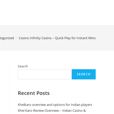
Home
About
services
Contact
Toggle
website
tegorized
>
Casino Infinity Casino – Quick Play for Instant Wins
search
Search
SEARCH
Recent Posts
Khelkaro overview and options for Indian players
Khel Karo Review Overview – Indian Casino &