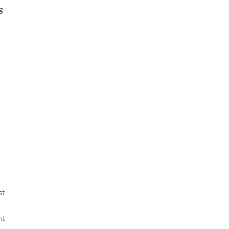
g
st
nt