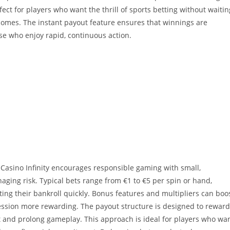
rfect for players who want the thrill of sports betting without waitin
tcomes. The instant payout feature ensures that winnings are
ose who enjoy rapid, continuous action.
 Casino Infinity encourages responsible gaming with small,
aging risk. Typical bets range from €1 to €5 per spin or hand,
ting their bankroll quickly. Bonus features and multipliers can boo
ession more rewarding. The payout structure is designed to reward
 and prolong gameplay. This approach is ideal for players who wa