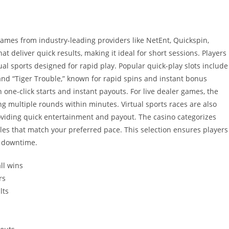
 games from industry-leading providers like NetEnt, Quickspin,
at deliver quick results, making it ideal for short sessions. Players
ual sports designed for rapid play. Popular quick-play slots include
 and “Tiger Trouble,” known for rapid spins and instant bonus
 one-click starts and instant payouts. For live dealer games, the
ng multiple rounds within minutes. Virtual sports races are also
viding quick entertainment and payout. The casino categorizes
tles that match your preferred pace. This selection ensures players
l downtime.
ll wins
rs
lts