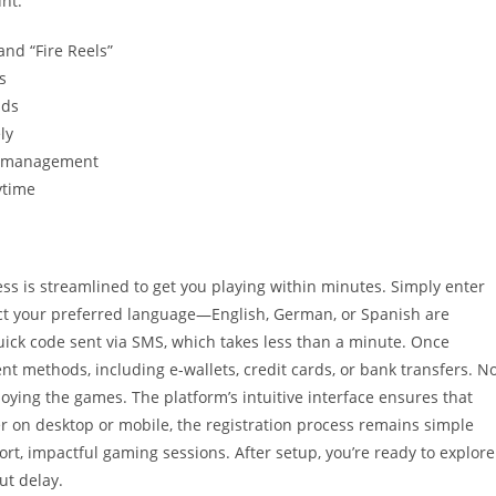
nt.
and “Fire Reels”
s
nds
ly
ll management
ytime
cess is streamlined to get you playing within minutes. Simply enter
ect your preferred language—English, German, or Spanish are
quick code sent via SMS, which takes less than a minute. Once
nt methods, including e-wallets, credit cards, or bank transfers. N
joying the games. The platform’s intuitive interface ensures that
er on desktop or mobile, the registration process remains simple
hort, impactful gaming sessions. After setup, you’re ready to explore
ut delay.