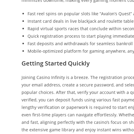
minimizes downtime, making every gaming moment cou
Fast reel spins on popular slots like “Avalon’s Quest” 
Instant card deals in live blackjack and roulette table
Rapid virtual sports races that conclude within seco
Quick registration process to start playing immediate
Fast deposits and withdrawals for seamless bankro
Mobile-optimized platform for gaming anywhere, an
Getting Started Quickly
Joining Casino Infinity is a breeze. The registration pro
your email address, create a secure password, and sel
popular choices. After that, verify your account with a 
verified, you can deposit funds using various fast payme
lengthy verification or paperwork is required to start en
even first-time players can navigate effortlessly. Wheth
and fast, aligning perfectly with the casino’s focus on s
the extensive game library and enjoy instant wins witho