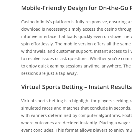
Mobile-Friendly Design for On-the-Go 
Casino Infinity’s platform is fully responsive, ensurin
download is necessary; simply access the casino through
intuitive interface that loads quickly even on slower ne
spin effortlessly. The mobile version offers all the same
withdrawals, and customer support. Instant access to liv
to resolve issues or ask questions. Whether you’re commut
to enjoy quick gaming sessions anytime, anywhere. The m
sessions are just a tap away.
Virtual Sports Betting – Instant Results
Virtual sports betting is a highlight for players seeking
simulated races and matches that conclude in seconds. F
with winners determined by computer algorithms. Footba
where outcomes are decided instantly. Placing a wager i
event concludes. This format allows players to enjoy mul