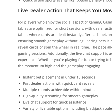
Quick virtual sports events like football penalty shoo
Live Dealer Action That Keeps You Mo
For players who enjoy the social aspect of gaming, Casin
tables are optimized for short sessions, with dealer acti
tables where cards are dealt instantly after each bet, a
ensuring smooth gameplay without lag. Placing bets is
reveal cards or spin the wheel in real time. The pace all
gaming sessions. Additionally, the live chat support is 
experience. Whether you’re playing for fun or trying to h
the momentum high and the gameplay engaging.
Instant bet placement in under 15 seconds
Fast dealer actions with quick card reveals
Multiple rounds achievable within minutes
High-quality streaming for smooth gameplay
Live chat support for quick assistance
Variety of live table options including blackjack, roul