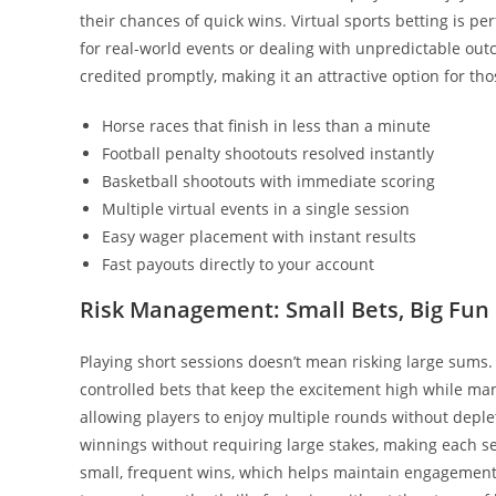
their chances of quick wins. Virtual sports betting is pe
for real-world events or dealing with unpredictable ou
credited promptly, making it an attractive option for th
Horse races that finish in less than a minute
Football penalty shootouts resolved instantly
Basketball shootouts with immediate scoring
Multiple virtual events in a single session
Easy wager placement with instant results
Fast payouts directly to your account
Risk Management: Small Bets, Big Fun
Playing short sessions doesn’t mean risking large sums.
controlled bets that keep the excitement high while man
allowing players to enjoy multiple rounds without deple
winnings without requiring large stakes, making each s
small, frequent wins, which helps maintain engagement