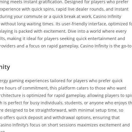
ming meets instant gratification. Designed for players who prefer
 experience with quick spins, rapid live dealer rounds, and instant
during your commute or a quick break at work, Casino Infinity
without long waiting times. Its user-friendly interface, optimized f
aying is packed with excitement. Dive into a world where every
ults, making it ideal for players seeking quick entertainment and
roviders and a focus on rapid gameplay, Casino Infinity is the go-to
nity
nergy gaming experiences tailored for players who prefer quick
uire hours of commitment, this platform caters to those who want
chitecture is optimized for rapid gameplay, allowing players to sp
ch is perfect for busy individuals, students, or anyone who enjoys t
are designed to be straightforward, with minimal setup time, so
so offers quick deposit and withdrawal options, ensuring that
 Casino Infinity’s focus on short sessions maximizes excitement and