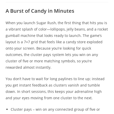
A Burst of Candy in Minutes
When you launch Sugar Rush, the first thing that hits you is
a vibrant splash of color—lollipops, jelly beans, and a rocket
gumball machine that looks ready to launch. The game’s
layout is a 7×7 grid that feels like a candy store exploded
onto your screen. Because you’re looking for quick
outcomes, the cluster pays system lets you win on any
cluster of five or more matching symbols, so you’re
rewarded almost instantly.
You don’t have to wait for long paylines to line up; instead
you get instant feedback as clusters vanish and tumble
down. In short sessions, this keeps your adrenaline high
and your eyes moving from one cluster to the next.
Cluster pays – win on any connected group of five or