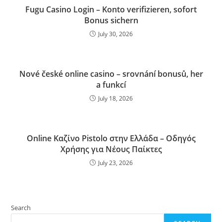
Fugu Casino Login – Konto verifizieren, sofort
Bonus sichern
July 30, 2026
Nové české online casino – srovnání bonusů, her
a funkcí
July 18, 2026
Online Καζίνο Pistolo στην Ελλάδα – Οδηγός
Χρήσης για Νέους Παίκτες
July 23, 2026
Search