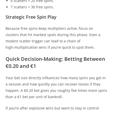
6 scatters = 20 free spins.
7 scatters = 30 free spins.
Strategic Free Spin Play
Because free spins keep multipliers active, focus on
clusters that hit marked spots during this phase. Even a
modest scatter trigger can lead to a chain of
high‑multiplication wins if you’re quick to spot them.
Quick Decision-Making: Betting Between
€0.20 and €1
Your bet size directly influences how many spins you get in
a session and how quickly you can recover losses if they
happen. A €0.20 bet gives you roughly five times more spins
than a €1 bet per unit of bankroll.
If you’re after explosive wins but want to stay in control