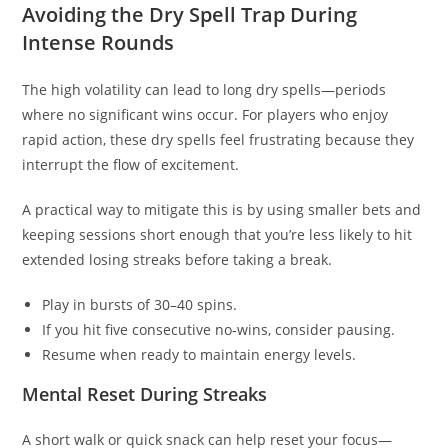
Avoiding the Dry Spell Trap During
Intense Rounds
The high volatility can lead to long dry spells—periods
where no significant wins occur. For players who enjoy
rapid action, these dry spells feel frustrating because they
interrupt the flow of excitement.
A practical way to mitigate this is by using smaller bets and
keeping sessions short enough that you’re less likely to hit
extended losing streaks before taking a break.
Play in bursts of 30–40 spins.
If you hit five consecutive no‑wins, consider pausing.
Resume when ready to maintain energy levels.
Mental Reset During Streaks
A short walk or quick snack can help reset your focus—