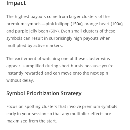
Impact
The highest payouts come from larger clusters of the
premium symbols—pink lollipop (150×), orange heart (100×),
and purple jelly bean (60×). Even small clusters of these
symbols can result in surprisingly high payouts when
multiplied by active markers.
The excitement of watching one of these cluster wins
appear is amplified during short bursts because you’re
instantly rewarded and can move onto the next spin
without delay.
Symbol Prioritization Strategy
Focus on spotting clusters that involve premium symbols
early in your session so that any multiplier effects are
maximized from the start.