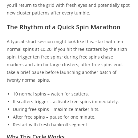
you’ll return to the grid with fresh eyes and potentially spot
new cluster patterns after every tumble.
The Rhythm of a Quick Spin Marathon
A typical short session might look like this: start with ten
normal spins at €0.20; if you hit three scatters by the sixth
spin, trigger ten free spins; during free spins chase
markers and aim for large clusters; after free spins end,
take a brief pause before launching another batch of
twenty normal spins.
10 normal spins – watch for scatters.
If scatters trigger – activate free spins immediately.
During free spins – maximize marker hits.
After free spins – pause for one minute.
Restart with fresh bankroll segment.
Why This Cycle Works