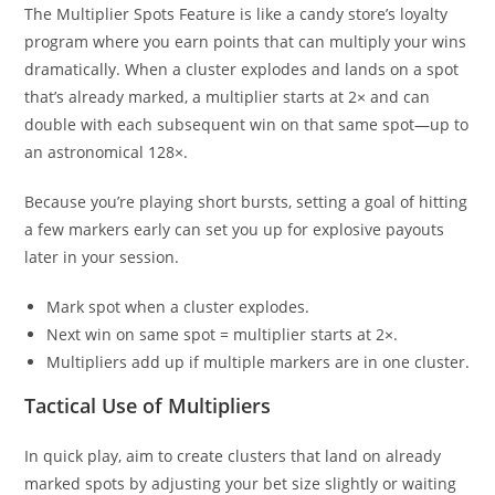
The Multiplier Spots Feature is like a candy store’s loyalty
program where you earn points that can multiply your wins
dramatically. When a cluster explodes and lands on a spot
that’s already marked, a multiplier starts at 2× and can
double with each subsequent win on that same spot—up to
an astronomical 128×.
Because you’re playing short bursts, setting a goal of hitting
a few markers early can set you up for explosive payouts
later in your session.
Mark spot when a cluster explodes.
Next win on same spot = multiplier starts at 2×.
Multipliers add up if multiple markers are in one cluster.
Tactical Use of Multipliers
In quick play, aim to create clusters that land on already
marked spots by adjusting your bet size slightly or waiting