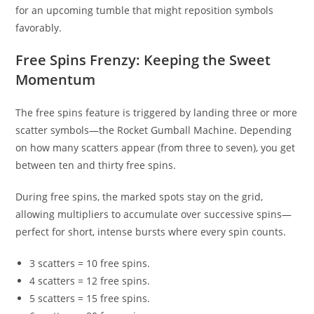
for an upcoming tumble that might reposition symbols
favorably.
Free Spins Frenzy: Keeping the Sweet
Momentum
The free spins feature is triggered by landing three or more
scatter symbols—the Rocket Gumball Machine. Depending
on how many scatters appear (from three to seven), you get
between ten and thirty free spins.
During free spins, the marked spots stay on the grid,
allowing multipliers to accumulate over successive spins—
perfect for short, intense bursts where every spin counts.
3 scatters = 10 free spins.
4 scatters = 12 free spins.
5 scatters = 15 free spins.