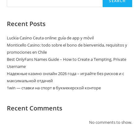
SEARCH
Recent Posts
Luckia Casino Ceuta online: guía de app y móvil
Monticello Casino: todo sobre el bono de bienvenida, requisitos y
promociones en Chile
Best OnlyFans Names Guide – How to Create a Tempting, Private
Username
Надежные казино онлайн 2026 года – играйте без рисков и с
максимальной отдачей
1win — ставки на спорт в букмекерской конторе
Recent Comments
No comments to show.