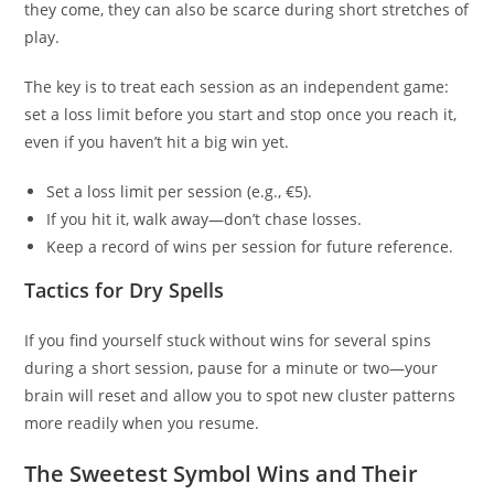
they come, they can also be scarce during short stretches of
play.
The key is to treat each session as an independent game:
set a loss limit before you start and stop once you reach it,
even if you haven’t hit a big win yet.
Set a loss limit per session (e.g., €5).
If you hit it, walk away—don’t chase losses.
Keep a record of wins per session for future reference.
Tactics for Dry Spells
If you find yourself stuck without wins for several spins
during a short session, pause for a minute or two—your
brain will reset and allow you to spot new cluster patterns
more readily when you resume.
The Sweetest Symbol Wins and Their