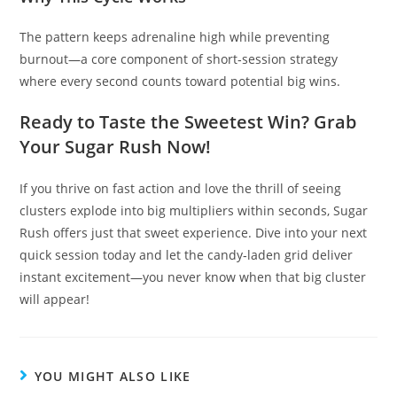
The pattern keeps adrenaline high while preventing
burnout—a core component of short‑session strategy
where every second counts toward potential big wins.
Ready to Taste the Sweetest Win? Grab
Your Sugar Rush Now!
If you thrive on fast action and love the thrill of seeing
clusters explode into big multipliers within seconds, Sugar
Rush offers just that sweet experience. Dive into your next
quick session today and let the candy‑laden grid deliver
instant excitement—you never know when that big cluster
will appear!
YOU MIGHT ALSO LIKE