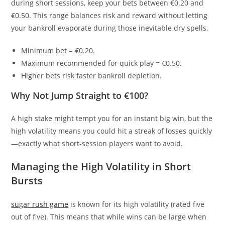
during short sessions, keep your bets between €0.20 and
€0.50. This range balances risk and reward without letting
your bankroll evaporate during those inevitable dry spells.
Minimum bet = €0.20.
Maximum recommended for quick play = €0.50.
Higher bets risk faster bankroll depletion.
Why Not Jump Straight to €100?
A high stake might tempt you for an instant big win, but the
high volatility means you could hit a streak of losses quickly
—exactly what short‑session players want to avoid.
Managing the High Volatility in Short
Bursts
sugar rush game
is known for its high volatility (rated five
out of five). This means that while wins can be large when