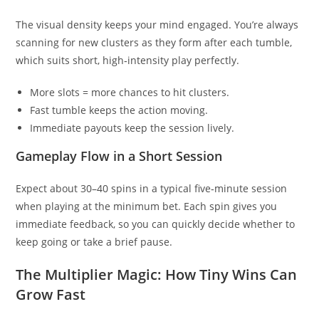
The visual density keeps your mind engaged. You’re always
scanning for new clusters as they form after each tumble,
which suits short, high‑intensity play perfectly.
More slots = more chances to hit clusters.
Fast tumble keeps the action moving.
Immediate payouts keep the session lively.
Gameplay Flow in a Short Session
Expect about 30–40 spins in a typical five‑minute session
when playing at the minimum bet. Each spin gives you
immediate feedback, so you can quickly decide whether to
keep going or take a brief pause.
The Multiplier Magic: How Tiny Wins Can
Grow Fast