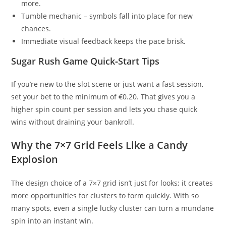
more.
Tumble mechanic – symbols fall into place for new
chances.
Immediate visual feedback keeps the pace brisk.
Sugar Rush Game Quick‑Start Tips
If you’re new to the slot scene or just want a fast session,
set your bet to the minimum of €0.20. That gives you a
higher spin count per session and lets you chase quick
wins without draining your bankroll.
Why the 7×7 Grid Feels Like a Candy
Explosion
The design choice of a 7×7 grid isn’t just for looks; it creates
more opportunities for clusters to form quickly. With so
many spots, even a single lucky cluster can turn a mundane
spin into an instant win.