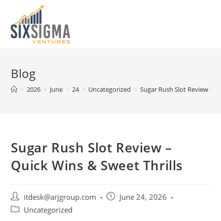
Skip
to
Menu
content
Blog
>
2026
>
June
>
24
>
Uncategorized
>
Sugar Rush Slot Review – Qu
Sugar Rush Slot Review –
Quick Wins & Sweet Thrills
Post
Post
itdesk@arjgroup.com
June 24, 2026
author:
published:
Post
Uncategorized
category: