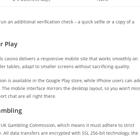
n an additional verification check – a quick selfie or a copy of a
r Play
ls casino delivers a responsive mobile site that works smoothly on
er tables, adapt to smaller screens without sacrificing quality.
ion is available in the Google Play store, while iPhone users can ad
. The mobile interface mirrors the desktop layout, so you won’t mis
rt chat are all right there.
Gambling
he UK Gambling Commission, which means it must adhere to strict
y. All data transfers are encrypted with SSL 256‑bit technology, the