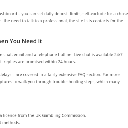
shboard – you can set daily deposit limits, self‑exclude for a chos
the need to talk to a professional, the site lists contacts for the
hen You Need It
ve chat, email and a telephone hotline. Live chat is available 24/7
il replies are promised within 24 hours.
elays – are covered in a fairly extensive FAQ section. For more
aptures to walk you through troubleshooting steps, which many
s a licence from the UK Gambling Commission.
t methods.