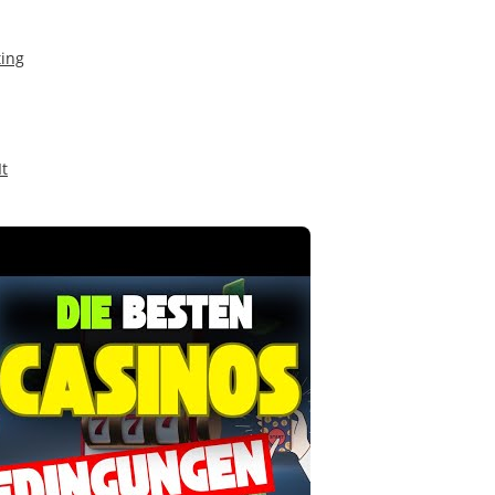
ting
t