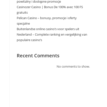
powitalny i dostępne promocje
Casinozer Casino | Bonus De 100% avec 100 FS
gratuits
Pelican Casino – bonusy, promocje i oferty
specjalne
Buitenlandse online casino’s voor spelers uit
Nederland – Complete ranking en vergelijking van
populaire casino’s
Recent Comments
No comments to show.