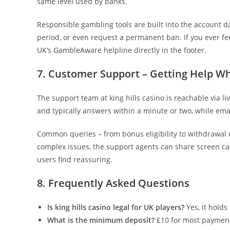
same level used by banks.
Responsible gambling tools are built into the account da
period, or even request a permanent ban. If you ever feel 
UK’s GambleAware helpline directly in the footer.
7. Customer Support – Getting Help W
The support team at king hills casino is reachable via li
and typically answers within a minute or two, while ema
Common queries – from bonus eligibility to withdrawal d
complex issues, the support agents can share screen c
users find reassuring.
8. Frequently Asked Questions
Is king hills casino legal for UK players?
Yes, it hold
What is the minimum deposit?
£10 for most paymen