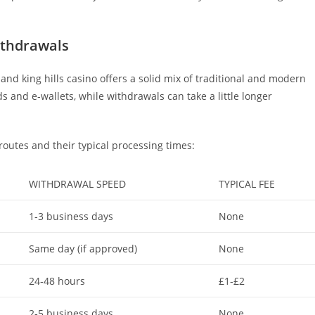
ithdrawals
and king hills casino offers a solid mix of traditional and modern
 and e‑wallets, while withdrawals can take a little longer
outes and their typical processing times:
WITHDRAWAL SPEED
TYPICAL FEE
1‑3 business days
None
Same day (if approved)
None
24‑48 hours
£1‑£2
2‑5 business days
None