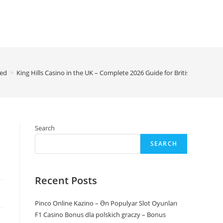
Home
About
services
Contact
Toggle
website
zed
>
King Hills Casino in the UK – Complete 2026 Guide for British Players
search
Search
SEARCH
Recent Posts
Pinco Online Kazino – Ən Populyar Slot Oyunları
F1 Casino Bonus dla polskich graczy – Bonus