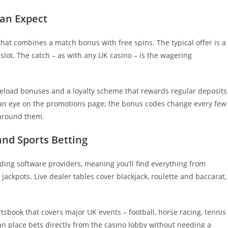
an Expect
at combines a match bonus with free spins. The typical offer is a
slot. The catch – as with any UK casino – is the wagering
y reload bonuses and a loyalty scheme that rewards regular deposits
 an eye on the promotions page; the bonus codes change every few
 around them.
and Sports Betting
eading software providers, meaning you’ll find everything from
 jackpots. Live dealer tables cover blackjack, roulette and baccarat,
rtsbook that covers major UK events – football, horse racing, tennis
n place bets directly from the casino lobby without needing a