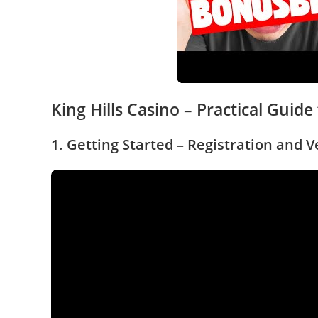
King Hills Casino – Practical Guide
1. Getting Started – Registration and V