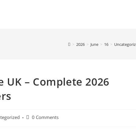
>
2026
>
June
>
16
>
Uncategori
the UK – Complete 2026
ers
Post
tegorized
0 Comments
y:
comments: