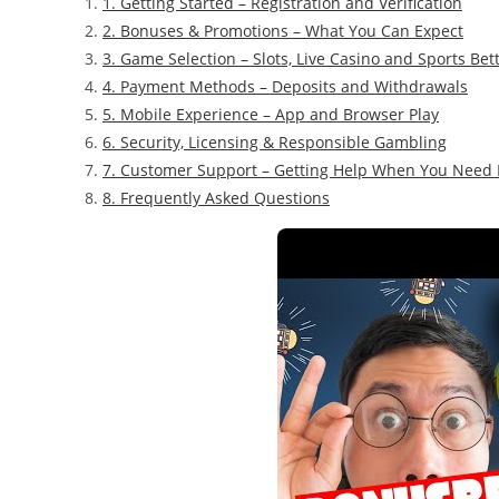
1. Getting Started – Registration and Verification
2. Bonuses & Promotions – What You Can Expect
3. Game Selection – Slots, Live Casino and Sports Bet
4. Payment Methods – Deposits and Withdrawals
5. Mobile Experience – App and Browser Play
6. Security, Licensing & Responsible Gambling
7. Customer Support – Getting Help When You Need I
8. Frequently Asked Questions