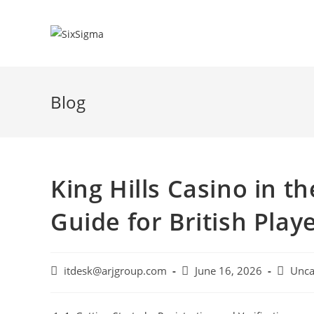
Skip
to
content
Blog
King Hills Casino in 
Guide for British Play
Post
Post
Post
itdesk@arjgroup.com
June 16, 2026
Unca
author:
published:
categor