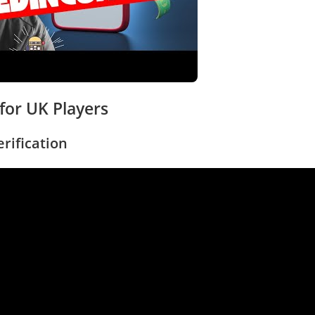
 for UK Players
erification