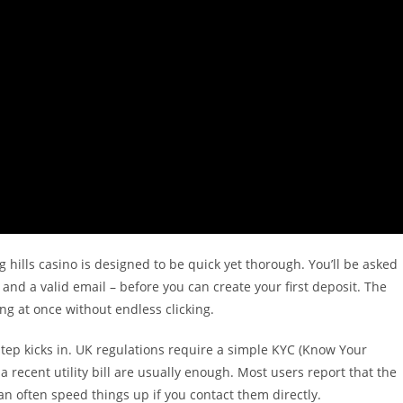
g hills casino is designed to be quick yet thorough. You’ll be asked
 and a valid email – before you can create your first deposit. The
ing at once without endless clicking.
 step kicks in. UK regulations require a simple KYC (Know Your
recent utility bill are usually enough. Most users report that the
n often speed things up if you contact them directly.