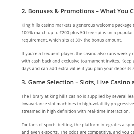
2. Bonuses & Promotions – What You C
King hills casino markets a generous welcome package th
100 % match up to £200 plus 50 free spins on a popular 
requirement, which sits at 30× the bonus amount.
If you’re a frequent player, the casino also runs weekl
with cash back and exclusive tournament invites. Keep
days and can add extra value if you plan your deposits
3. Game Selection – Slots, Live Casino 
The library at king hills casino is supplied by several l
low‑variance slot machines to high‑volatility progressive
streamed in high definition with real‑time interaction.
For fans of sports betting, the platform integrates a spo
and even e‑sports. The odds are competitive, and you ca