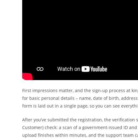
First impressions matter, and the sign‑up process at kin
for basic personal details – name, date of birth, address
form is laid out in a single page, so you can see everyth
After you’ve submitted the registration, the verification
Customer) check: a scan of a government‑issued ID and a 
upload finishes within minutes, and the support team ca