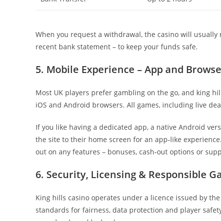
When you request a withdrawal, the casino will usually ru
recent bank statement – to keep your funds safe.
5. Mobile Experience – App and Browse
Most UK players prefer gambling on the go, and king hil
iOS and Android browsers. All games, including live deal
If you like having a dedicated app, a native Android vers
the site to their home screen for an app‑like experience
out on any features – bonuses, cash‑out options or suppo
6. Security, Licensing & Responsible 
King hills casino operates under a licence issued by t
standards for fairness, data protection and player safet