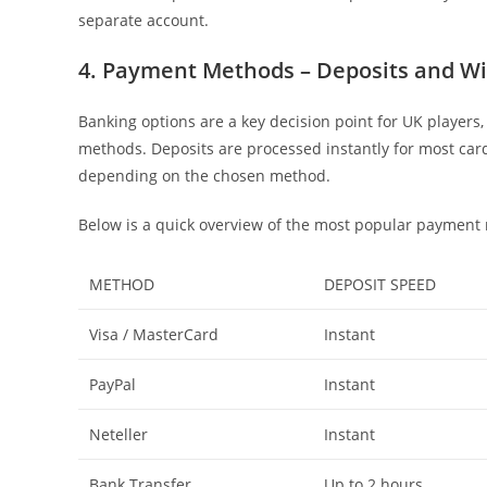
separate account.
4. Payment Methods – Deposits and W
Banking options are a key decision point for UK players, 
methods. Deposits are processed instantly for most cards
depending on the chosen method.
Below is a quick overview of the most popular payment r
METHOD
DEPOSIT SPEED
Visa / MasterCard
Instant
PayPal
Instant
Neteller
Instant
Bank Transfer
Up to 2 hours